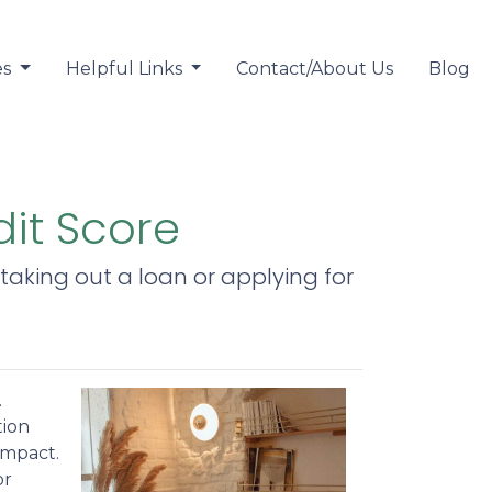
es
Helpful Links
Contact/About Us
Blog
dit Score
taking out a loan or applying for
.
tion
impact.
or