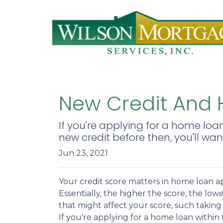
New Credit And H
If you're applying for a home loa
new credit before then, you'll wan
Jun 23, 2021
Your credit score matters in home loan a
Essentially, the higher the score, the low
that might affect your score, such taking 
If you're applying for a home loan withi