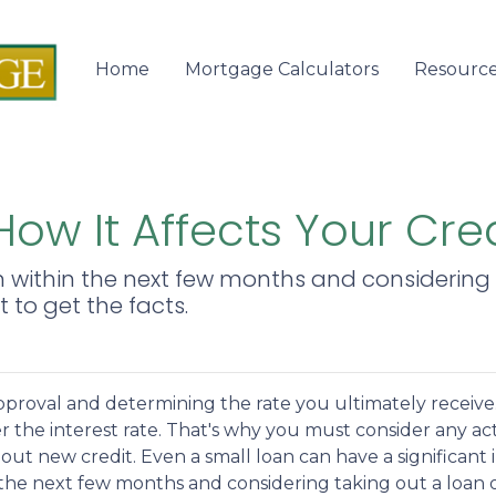
Home
Mortgage Calculators
Resourc
ow It Affects Your Cre
n within the next few months and considering 
t to get the facts.
pproval and determining the rate you ultimately receive
er the interest rate. That's why you must consider any ac
out new credit. Even a small loan can have a significant 
n the next few months and considering taking out a loan 