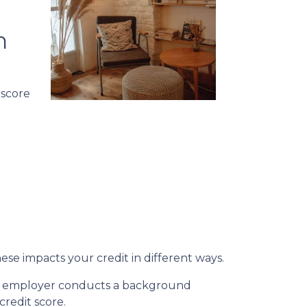
n
 score
ese impacts your credit in different ways.
n an employer conducts a background
credit score.