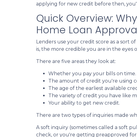
applying for new credit before then, you'l
Quick Overview: Why 
Home Loan Approva
Lenders use your credit score as a sort of
is, the more credible you are in the eyes o
There are five areas they look at:
Whether you pay your bills on time
The amount of credit you're using co
The age of the earliest available cred
The variety of credit you have like m
Your ability to get new credit.
There are two types of inquiries made whe
A soft inquiry (sometimes called a soft 
check, or you're getting preapproved for 