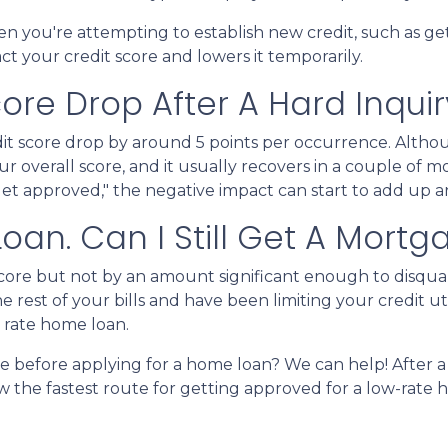
n you're attempting to establish new credit, such as ge
act your credit score and lowers it temporarily.
re Drop After A Hard Inquir
dit score drop by around 5 points per occurrence. Althou
ur overall score, and it usually recovers in a couple of 
I get approved," the negative impact can start to add up a
 Loan. Can I Still Get A Mortg
 score but not by an amount significant enough to disqua
 rest of your bills and have been limiting your credit ut
t rate home loan.
ke before applying for a home loan? We can help! After 
now the fastest route for getting approved for a low-rate