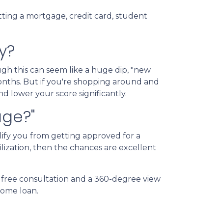
tting a mortgage, credit card, student
y?
gh this can seem like a huge dip, "new
months. But if you're shopping around and
nd lower your score significantly.
age?"
lify you from getting approved for a
ilization, then the chances are excellent
a free consultation and a 360-degree view
 home loan.