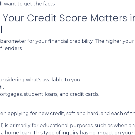
l want to get the facts.
Your Credit Score Matters i
l
 barometer for your financial credibility. The higher your
f lenders.
.
nsidering what's available to you.
it.
ortgages, student loans, and credit cards.
n applying for new credit, soft and hard, and each of th
pull) is primarily for educational purposes, such as whe
a home loan. This type of inquiry has no impact on your 