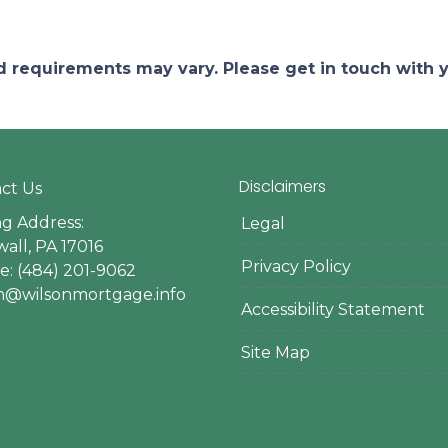
and requirements may vary. Please get in touch with
Disclaimers
ct Us
ng Address:
Legal
all, PA 17016
Privacy Policy
: (484) 201-9062
en@wilsonmortgage.info
Accessibility Statement
Site Map