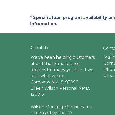
* Specific loan program availability 
information.
About Us
Conta
Maili
We've been helping customers
Cornw
afford the home of their
Phone
dreams for many years and we
eile
love what we do...
Company NMLS: 93096
Eileen Wilson Personal NMLS:
120915
Wilson Mortgage Services, Inc.
is licensed by the PA