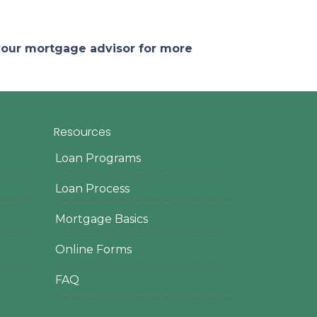
 your mortgage advisor for more
Resources
Loan Programs
Loan Process
Mortgage Basics
Online Forms
FAQ