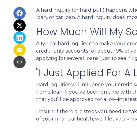
A hard inquiry (or hard pull) happens whe
loan, or car loan. A hard inquiry does imp
How Much Will My Sco
A typical hard inquiry can make your cre
credit" only accounts for about 10% of yo
applying for several loans "just to see if 
"I Just Applied For A
Hard inquiries will influence your credit
home loan. If you've been on time with the
that you'll be approved for a low-interes
Unsure if there are steps you need to ta
of your financial health, we'll let you k